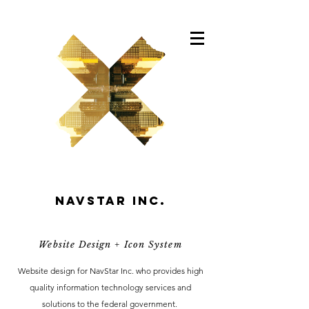
Navstar inc.
Website Design + Icon System
Website design for NavStar Inc. who provides high
quality information technology services and
solutions to the federal government.